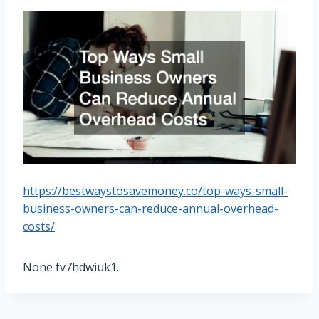
https://bestwaystosavemoney.co/top-ways-small-
business-owners-can-reduce-annual-overhead-
costs/
None fv7hdwiuk1.