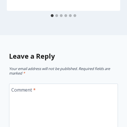
Leave a Reply
Your email address will not be published.
Required fields are
marked
*
Comment
*