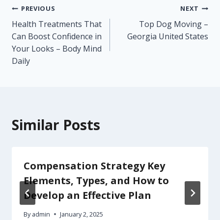
Post
PREVIOUS
NEXT
Health Treatments That
Top Dog Moving –
navigation
Can Boost Confidence in
Georgia United States
Your Looks – Body Mind
Daily
Similar Posts
Compensation Strategy Key
Elements, Types, and How to
Develop an Effective Plan
By
admin
January 2, 2025