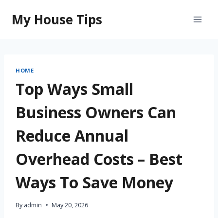
Skip
My House Tips
to
content
HOME
Top Ways Small
Business Owners Can
Reduce Annual
Overhead Costs – Best
Ways To Save Money
By
admin
May 20, 2026