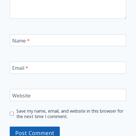
Name
*
Email
*
Website
Save my name, email, and website in this browser for
the next time I comment.