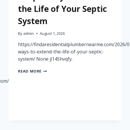
the Life of Your Septic
System
By
admin
August 1, 2026
https://findaresidentialplumbernearme.com/2026/0
ways-to-extend-the-life-of-your-septic-
system/ None jl145hvqfy.
SIMPLE
READ MORE
WAYS
.com/2026/07/29/how-
TO
EXTEND
THE
LIFE
OF
YOUR
SEPTIC
SYSTEM