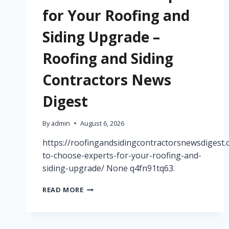
for Your Roofing and
Siding Upgrade –
Roofing and Siding
Contractors News
Digest
By
admin
August 6, 2026
https://roofingandsidingcontractorsnewsdigest
to-choose-experts-for-your-roofing-and-
siding-upgrade/ None q4fn91tq63.
HOW
READ MORE
TO
CHOOSE
EXPERTS
FOR