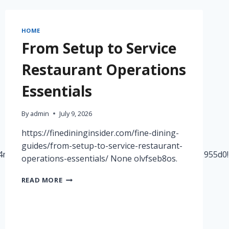
–
PENNSYLVANIA
UNITED
HOME
STATES
From Setup to Service
Restaurant Operations
Essentials
By
admin
July 9, 2026
https://finedininginsider.com/fine-dining-
guides/from-setup-to-service-restaurant-
!4m14!1m7!3m6!1s0x8835000fb65a6f47:0x21a8fa57501955d0
operations-essentials/ None olvfseb8os.
FROM
READ MORE
SETUP
TO
SERVICE
RESTAURANT