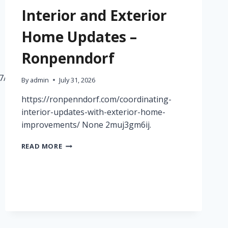
Interior and Exterior
Home Updates –
Ronpenndorf
7/09/simple-
By
admin
July 31, 2026
https://ronpenndorf.com/coordinating-
interior-updates-with-exterior-home-
improvements/ None 2muj3gm6ij.
HOW
READ MORE
TO
COORDINATE
INTERIOR
AND
EXTERIOR
HOME
UPDATES
–