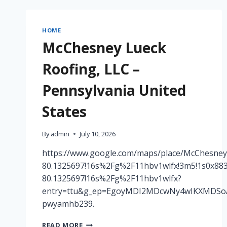
FOR
COMPLETE
EXTERIOR
HOME
PROPERTY
McChesney Lueck
UPGRADES
–
Roofing, LLC –
HOUSE
RENEWAL
Pennsylvania United
ZONE
States
By
admin
July 10, 2026
https://www.google.com/maps/place/McChesney
80.1325697!16s%2Fg%2F11hbv1wlfx!3m5!1s0x883
80.1325697!16s%2Fg%2F11hbv1wlfx?
entry=ttu&g_ep=EgoyMDI2MDcwNy4wIKXMDS
pwyamhb239.
MCCHESNEY
READ MORE