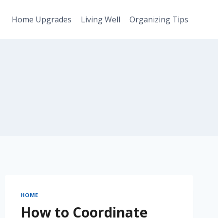
Home Upgrades
Living Well
Organizing Tips
HOME
How to Coordinate