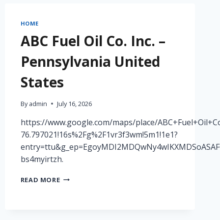
RONPENNDORF
HOME
ABC Fuel Oil Co. Inc. –
Pennsylvania United
States
By
admin
July 16, 2026
https://www.google.com/maps/place/ABC+Fuel+Oil+Co
76.797021!16s%2Fg%2F1vr3f3wm!5m1!1e1?
entry=ttu&g_ep=EgoyMDI2MDQwNy4wIKXMDSoAS
bs4myirtzh.
ABC
READ MORE
FUEL
OIL
CO.
INC.