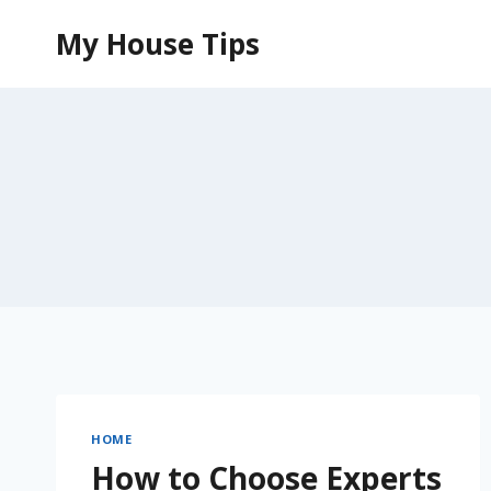
Skip
My House Tips
to
content
HOME
How to Choose Experts