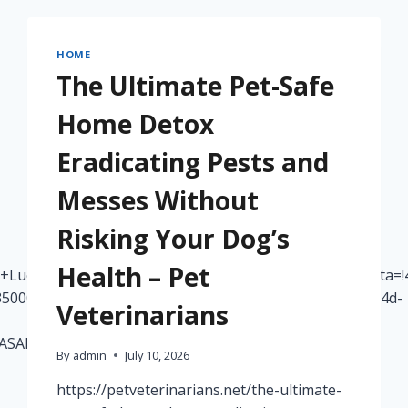
HOME
The Ultimate Pet-Safe
Home Detox
Eradicating Pests and
Messes Without
Risking Your Dog’s
Health – Pet
+Lueck+Roofing,+LLC/@40.4520395,-80.1325697,17z/data=
5000fb65a6f47:0x21a8fa57501955d0!8m2!3d40.4520395!4d-
Veterinarians
oASAFQAw%3D%3D
By
admin
July 10, 2026
https://petveterinarians.net/the-ultimate-