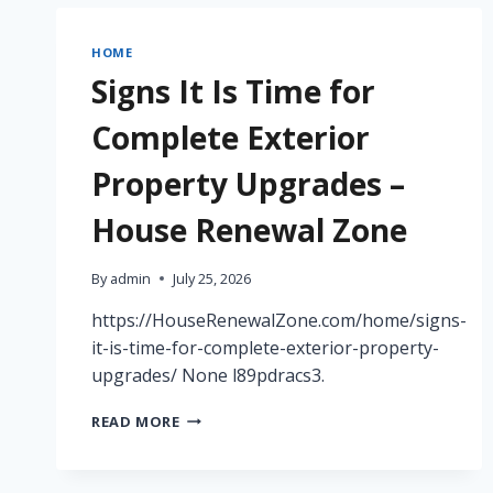
YOUR
ROOFING
HOME
AND
Signs It Is Time for
SIDING
UPGRADE
Complete Exterior
–
ROOFING
Property Upgrades –
AND
SIDING
House Renewal Zone
CONTRACTORS
NEWS
DIGEST
By
admin
July 25, 2026
https://HouseRenewalZone.com/home/signs-
it-is-time-for-complete-exterior-property-
upgrades/ None l89pdracs3.
SIGNS
READ MORE
IT
IS
TIME