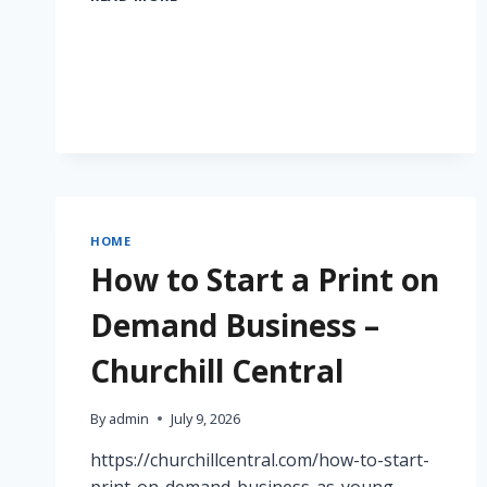
LUECK
ROOFING,
LLC
–
PENNSYLVANIA
UNITED
STATES
HOME
How to Start a Print on
Demand Business –
Churchill Central
By
admin
July 9, 2026
https://churchillcentral.com/how-to-start-
print-on-demand-business-as-young-