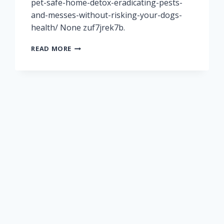
pet-safe-home-detox-eradicating-pests-
and-messes-without-risking-your-dogs-
health/ None zuf7jrek7b.
THE
READ MORE
ULTIMATE
PET-
SAFE
HOME
DETOX
ERADICATING
PESTS
AND
MESSES
WITHOUT
RISKING
YOUR
DOG’S
HEALTH
–
PET
VETERINARIANS