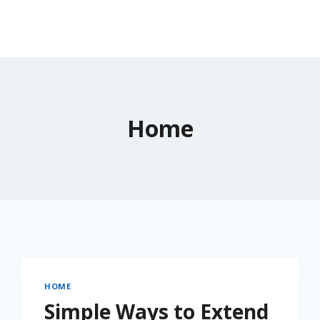
Home
HOME
Simple Ways to Extend