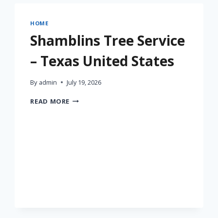
HOME
Shamblins Tree Service
– Texas United States
By
admin
July 19, 2026
SHAMBLINS
READ MORE
TREE
SERVICE
–
TEXAS
UNITED
STATES