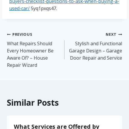
buyers-checklist-questions-to-ask-when-buying-a-
used-car/
5yq1pxqs47.
Post
PREVIOUS
NEXT
What Repairs Should
Stylish and Functional
navigation
Every Homeowner Be
Garage Design – Garage
Aware Of? – House
Door Repair and Service
Repair Wizard
Similar Posts
What Services are Offered by