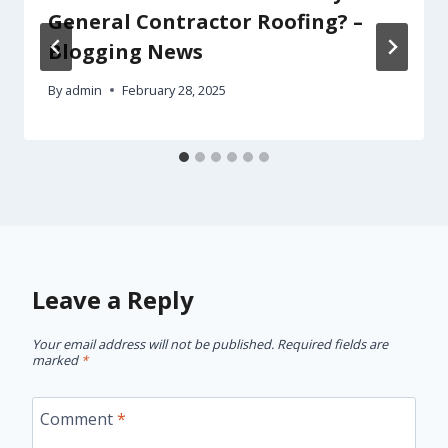
General Contractor Roofing? –
Blogging News
By
admin
February 28, 2025
Leave a Reply
Your email address will not be published.
Required fields are
marked
*
Comment
*