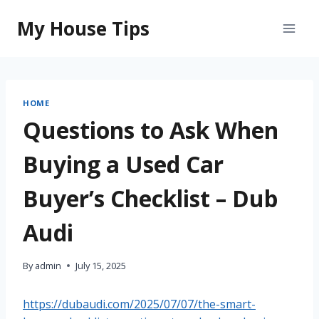
Skip
My House Tips
to
content
HOME
Questions to Ask When
Buying a Used Car
Buyer’s Checklist – Dub
Audi
By
admin
July 15, 2025
https://dubaudi.com/2025/07/07/the-smart-