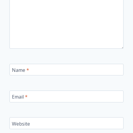
Name
*
Email
*
Website