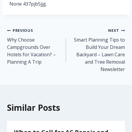
None 437pjb5jjg.
Post
PREVIOUS
NEXT
Why Choose
Smart Planning Tips to
navigation
Campgrounds Over
Build Your Dream
Hotels for Vacation? –
Backyard – Lawn Care
Planning A Trip
and Tree Removal
Newsletter
Similar Posts