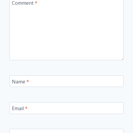
Comment
*
Name
*
Email
*