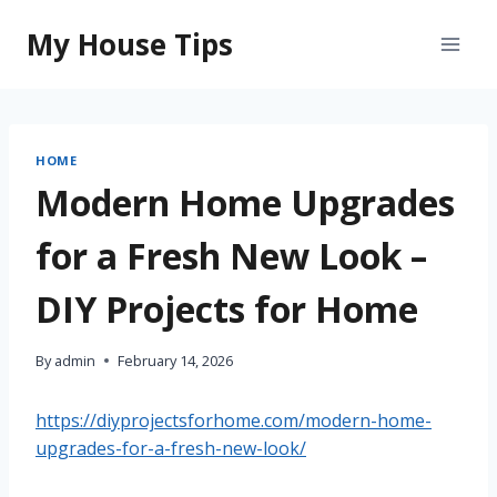
Skip
My House Tips
to
content
HOME
Modern Home Upgrades
for a Fresh New Look –
DIY Projects for Home
By
admin
February 14, 2026
https://diyprojectsforhome.com/modern-home-
upgrades-for-a-fresh-new-look/