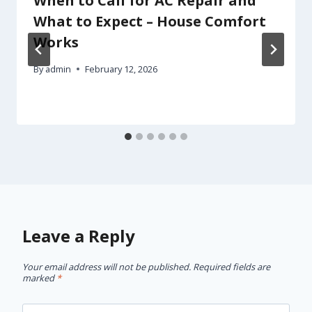
When to Call for AC Repair and
What to Expect – House Comfort
Works
By
admin
February 12, 2026
Leave a Reply
Your email address will not be published.
Required fields are
marked
*