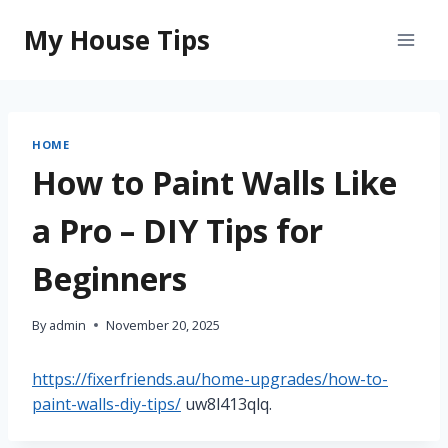
Skip
My House Tips
to
content
HOME
How to Paint Walls Like
a Pro – DIY Tips for
Beginners
By
admin
November 20, 2025
https://fixerfriends.au/home-upgrades/how-to-
paint-walls-diy-tips/
uw8l413qlq.