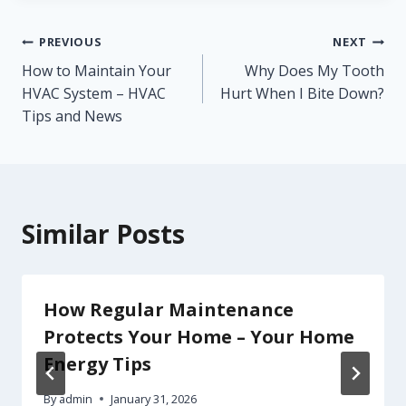
Post
PREVIOUS
NEXT
How to Maintain Your
Why Does My Tooth
navigation
HVAC System – HVAC
Hurt When I Bite Down?
Tips and News
Similar Posts
How Regular Maintenance
Protects Your Home – Your Home
Energy Tips
By
admin
January 31, 2026