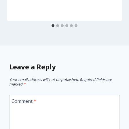
Leave a Reply
Your email address will not be published.
Required fields are
marked
*
Comment
*