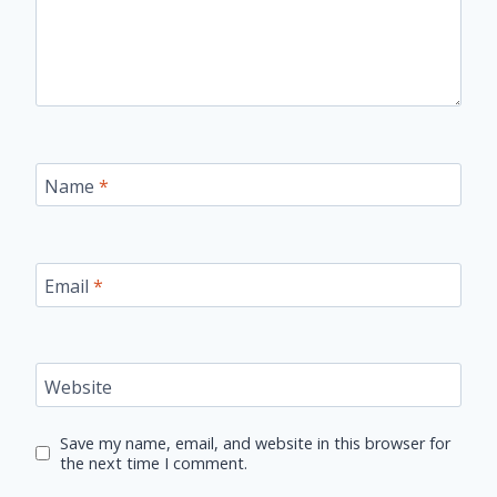
Name
*
Email
*
Website
Save my name, email, and website in this browser for
the next time I comment.