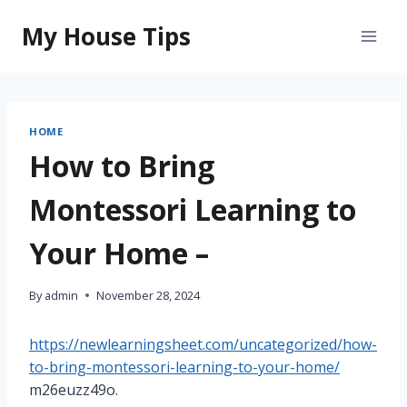
Skip
My House Tips
to
content
HOME
How to Bring
Montessori Learning to
Your Home –
By
admin
November 28, 2024
https://newlearningsheet.com/uncategorized/how-
to-bring-montessori-learning-to-your-home/
m26euzz49o.