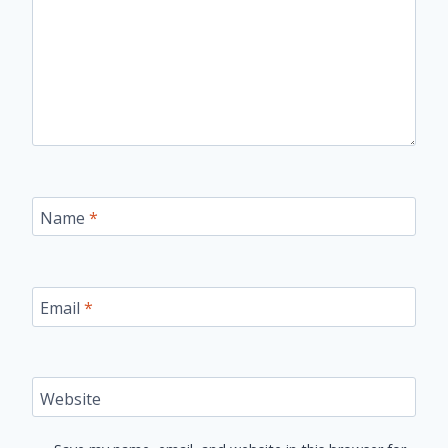
Name
*
Email
*
Website