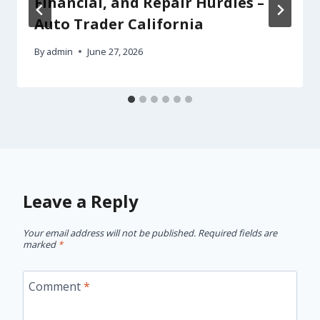
Financial, and Repair Hurdles –
Auto Trader California
By
admin
June 27, 2026
Leave a Reply
Your email address will not be published.
Required fields are
marked
*
Comment
*