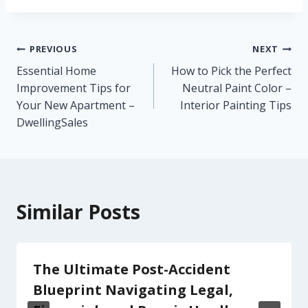
Post
PREVIOUS
NEXT
Essential Home
How to Pick the Perfect
navigation
Improvement Tips for
Neutral Paint Color –
Your New Apartment –
Interior Painting Tips
DwellingSales
Similar Posts
The Ultimate Post-Accident
Blueprint Navigating Legal,