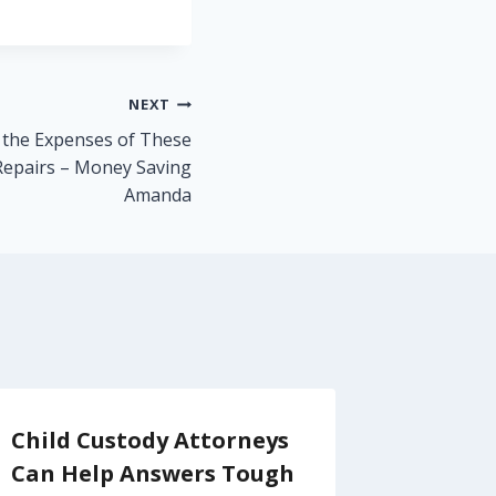
NEXT
 the Expenses of These
epairs – Money Saving
Amanda
Child Custody Attorneys
How to
Can Help Answers Tough
Industr