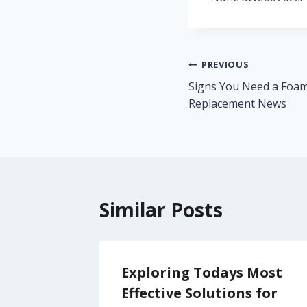
Post
PREVIOUS
Signs You Need a Foam
navigation
Replacement News
Similar Posts
s You
Exploring Todays Most
nd
Effective Solutions for