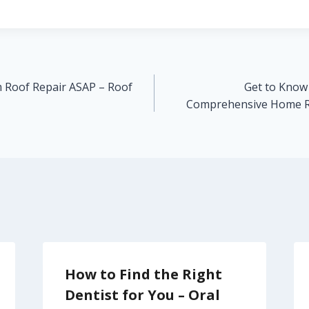
 Roof Repair ASAP – Roof
Get to Know
Comprehensive Home R
How to Find the Right
Dentist for You – Oral