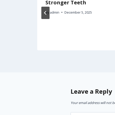
n a
Stronger Teeth
ent –
By
admin
December 5, 2025
rgency
5
Leave a Reply
Your email address will not b