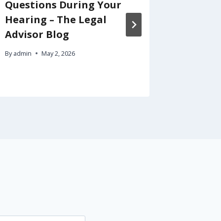
Questions During Your
Tycoon
Hearing – The Legal
Busine
Advisor Blog
By
admin
By
admin
May 2, 2026