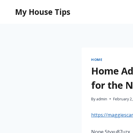
Skip
My House Tips
to
content
HOME
Home Add
for the 
By
admin
February 2,
https://maggiesca
None 5tvxu87uzx.