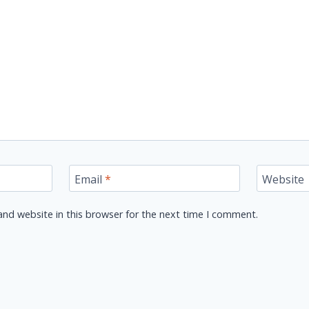
Email
*
Website
nd website in this browser for the next time I comment.