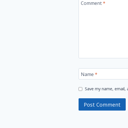
Comment
*
Name
*
Save my name, email, a