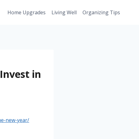
Home Upgrades
Living Well
Organizing Tips
Invest in
he-new-year/