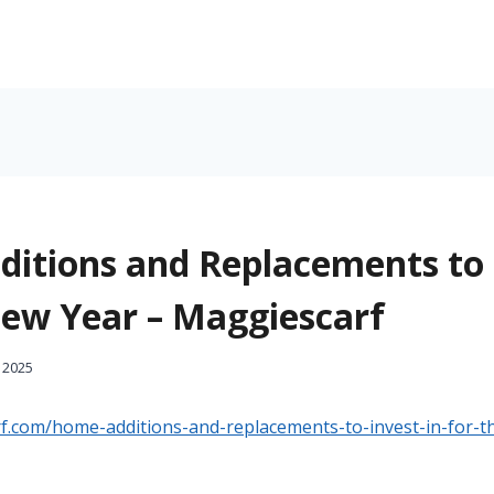
itions and Replacements to 
New Year – Maggiescarf
 2025
rf.com/home-additions-and-replacements-to-invest-in-for-t