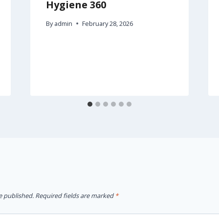
Hygiene 360
By
admin
February 28, 2026
e published.
Required fields are marked
*