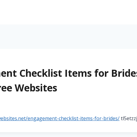
nt Checklist Items for Bride
ree Websites
5
websites.net/engagement-checklist-items-for-brides/
tl5etzz