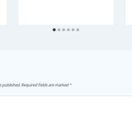
e published.
Required fields are marked
*