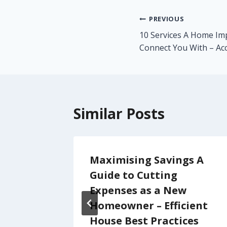
Post
PREVIOUS
10 Services A Home I
navigation
Connect You With – Acc
Similar Posts
di
Maximising Savings A
very
Guide to Cutting
LAMOUR
Expenses as a New
Homeowner – Efficient
House Best Practices