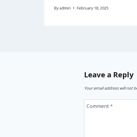
By
admin
February 18, 2025
Leave a Reply
Your email address will not b
Comment
*