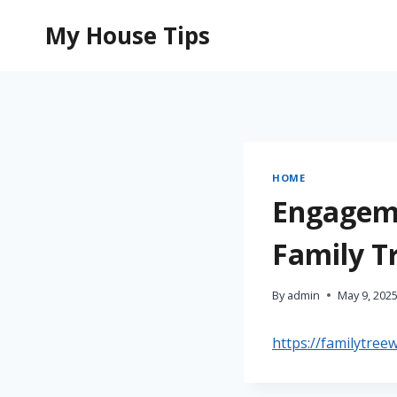
Skip
My House Tips
to
content
HOME
Engageme
Family T
By
admin
May 9, 202
https://familytree