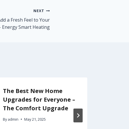
NEXT
d a Fresh Feel to Your
 Energy Smart Heating
The Best New Home
Smart 
Upgrades for Everyone –
Build 
The Comfort Upgrade
Backya
and Tr
By
admin
May 21, 2025
Newsle