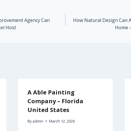
mprovement Agency Can
How Natural Design Can Ad
el Host
Home –
A Able Painting
Company – Florida
United States
By
admin
March 12, 2026