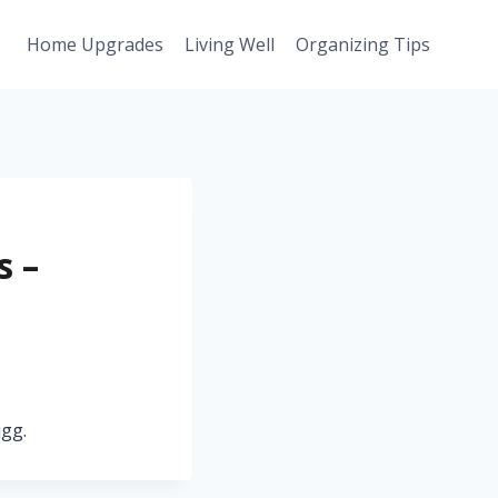
Home Upgrades
Living Well
Organizing Tips
s –
jgg.