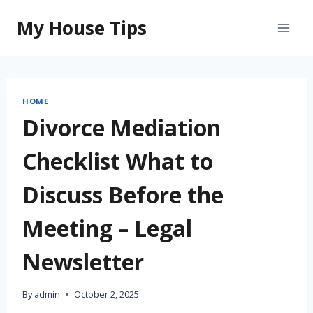
Skip
My House Tips
to
content
HOME
Divorce Mediation
Checklist What to
Discuss Before the
Meeting – Legal
Newsletter
By
admin
October 2, 2025