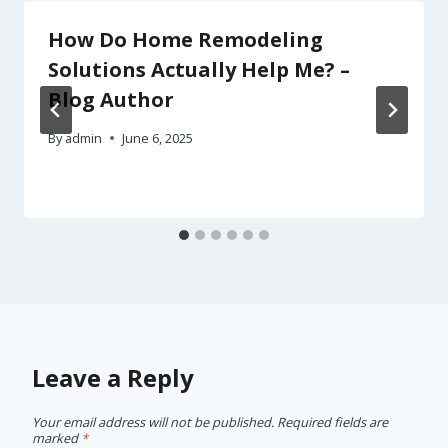
How Do Home Remodeling
Solutions Actually Help Me? –
Blog Author
By
admin
June 6, 2025
Leave a Reply
Your email address will not be published.
Required fields are
marked
*