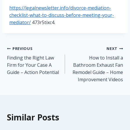
https://legalnewsletter.info/divorce-mediation-
checklist-what-to-discuss-before-meeting-your-
mediator/
473r5tixc4.
Post
PREVIOUS
NEXT
Finding the Right Law
How to Install a
navigation
Firm for Your Case A
Bathroom Exhaust Fan
Guide – Action Potential
Remodel Guide – Home
Improvement Videos
Similar Posts