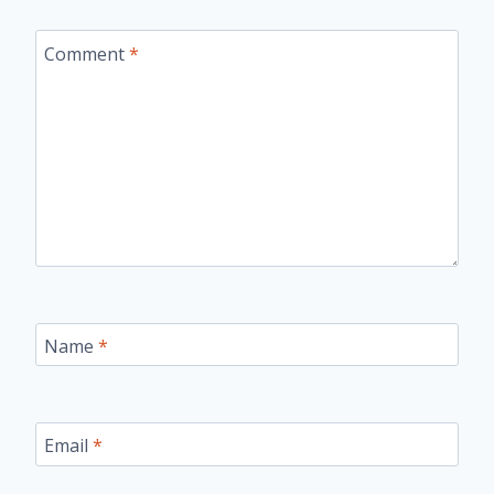
Comment
*
Name
*
Email
*