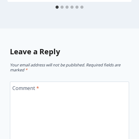
Leave a Reply
Your email address will not be published.
Required fields are
marked
*
Comment
*