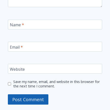
Name
*
Email
*
Website
Save my name, email, and website in this browser for
the next time I comment.