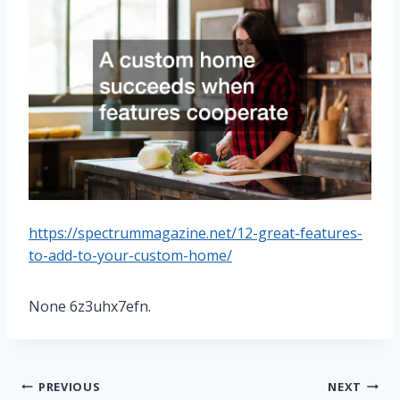
https://spectrummagazine.net/12-great-features-
to-add-to-your-custom-home/
None 6z3uhx7efn.
Post
PREVIOUS
NEXT