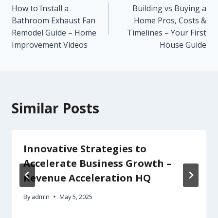
How to Install a
Building vs Buying a
navigation
Bathroom Exhaust Fan
Home Pros, Costs &
Remodel Guide – Home
Timelines – Your First
Improvement Videos
House Guide
Similar Posts
Innovative Strategies to
Accelerate Business Growth –
Revenue Acceleration HQ
By
admin
May 5, 2025