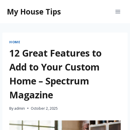
Skip
My House Tips
to
content
HOME
12 Great Features to
Add to Your Custom
Home – Spectrum
Magazine
By
admin
October 2, 2025